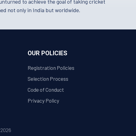
turned to achieve the goal of taking cricket
med not only in India but worldwide.
OUR POLICIES
Registration Policies
Selection Process
Code of Conduct
Privacy Policy
| 2026