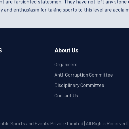
re farsighted statesmen. They have not left any stone un
y and enthusiasm for taking sports to this level are acclai
S
About Us
Organisers
Anti-Corruption Committee
Disciplinary Committee
Contact Us
ble Sports and Events Private Limited | All Rights Reserved 