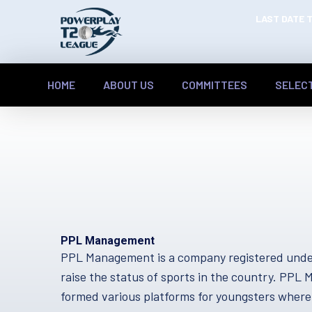
LAST DATE T
HOME
ABOUT US
COMMITTEES
SELEC
PPL Management
PPL Management is a company registered under
raise the status of sports in the country. PP
formed various platforms for youngsters where 