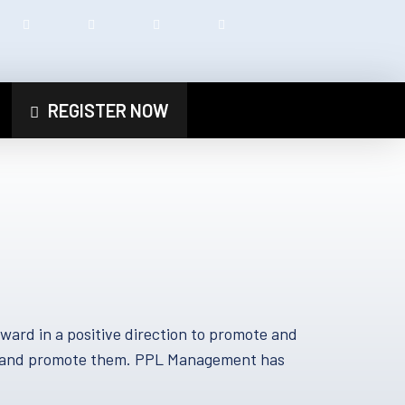
REGISTER NOW
rd in a positive direction to promote and
nts and promote them. PPL Management has