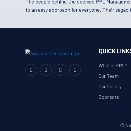
The people behind the deemed PPL Management a
to an easy approach for everyone. Their sagacit
QUICK LINK
What is PPL?
Our Team
Our Gallery
Sponsors
© Nim