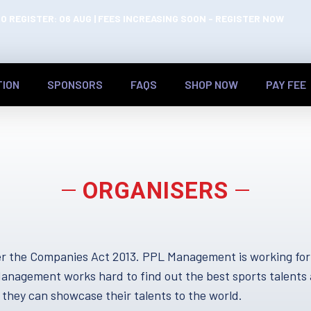
O REGISTER: 06 AUG | FEES INCREASING SOON - REGISTER NOW
TION
SPONSORS
FAQS
SHOP NOW
PAY FEE
ORGANISERS
 the Companies Act 2013. PPL Management is working forwa
L Management works hard to find out the best sports tale
they can showcase their talents to the world.