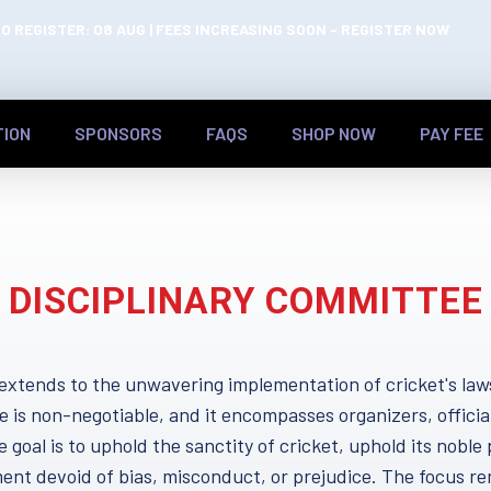
O REGISTER: 08 AUG | FEES INCREASING SOON - REGISTER NOW
TION
SPONSORS
FAQS
SHOP NOW
PAY FEE
DISCIPLINARY COMMITTEE
extends to the unwavering implementation of cricket's law
e is non-negotiable, and it encompasses organizers, officia
 goal is to uphold the sanctity of cricket, uphold its noble 
ent devoid of bias, misconduct, or prejudice. The focus re