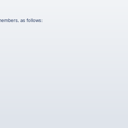
members, as follows: