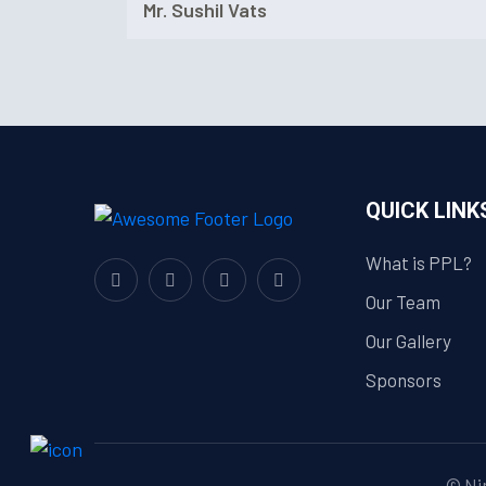
Mr. Sushil Vats
QUICK LINK
What is PPL?
Our Team
Our Gallery
Sponsors
© Nim