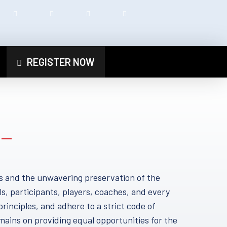
REGISTER NOW
s and the unwavering preservation of the
ls, participants, players, coaches, and every
principles, and adhere to a strict code of
mains on providing equal opportunities for the