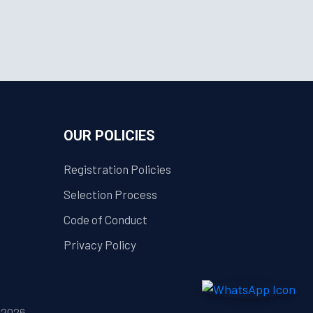
OUR POLICIES
Registration Policies
Selection Process
Code of Conduct
Privacy Policy
| 2026