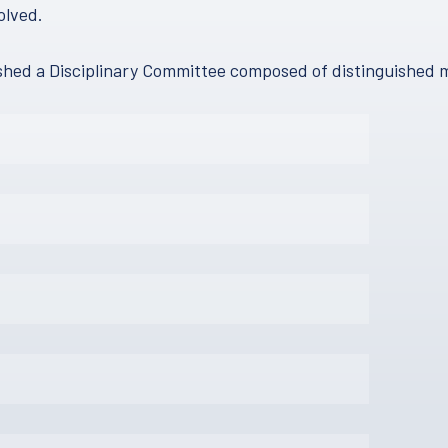
olved.
lished a Disciplinary Committee composed of distinguished 