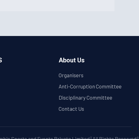
S
About Us
Organisers
Anti-Corruption Committee
Disciplinary Committee
Contact Us
ble Sports and Events Private Limited | All Rights Reserved 