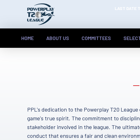
LAST DATE T
HOME
ABOUT US
COMMITTEES
SELEC
PPL's dedication to the Powerplay T20 League 
game's true spirit. The commitment to disciplin
stakeholder involved in the league. The ultimate
conduct that ensures a fair and clean environm