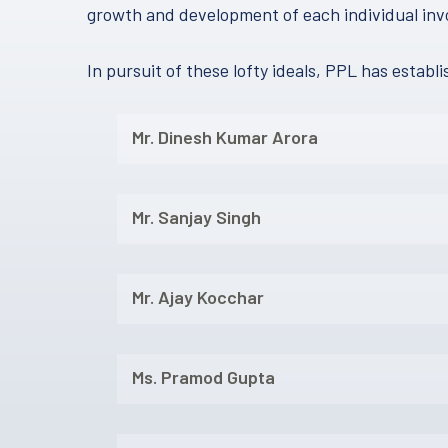
growth and development of each individual inv
In pursuit of these lofty ideals, PPL has estab
Mr. Dinesh Kumar Arora
Mr. Sanjay Singh
Mr. Ajay Kocchar
Ms. Pramod Gupta